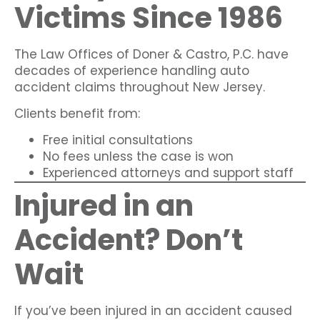
Victims Since 1986
The Law Offices of Doner & Castro, P.C. have
decades of experience handling auto
accident claims throughout New Jersey.
Clients benefit from:
Free initial consultations
No fees unless the case is won
Experienced attorneys and support staff
Injured in an
Accident? Don’t
Wait
If you’ve been injured in an accident caused