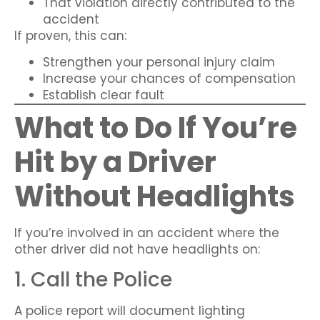
That violation directly contributed to the
accident
If proven, this can:
Strengthen your personal injury claim
Increase your chances of compensation
Establish clear fault
What to Do If You’re
Hit by a Driver
Without Headlights
If you’re involved in an accident where the
other driver did not have headlights on:
1. Call the Police
A police report will document lighting