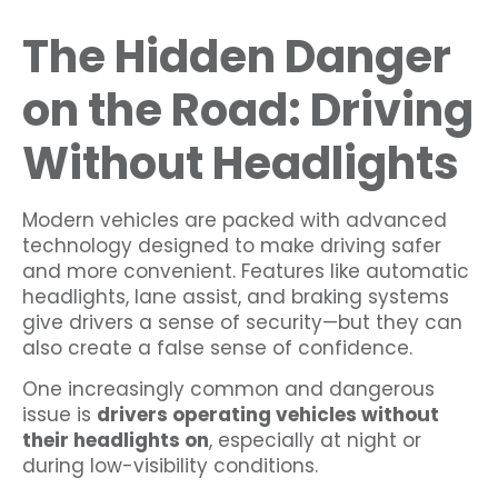
The Hidden Danger
on the Road: Driving
Without Headlights
Modern vehicles are packed with advanced
technology designed to make driving safer
and more convenient. Features like automatic
headlights, lane assist, and braking systems
give drivers a sense of security—but they can
also create a false sense of confidence.
One increasingly common and dangerous
issue is
drivers operating vehicles without
their headlights on
, especially at night or
during low-visibility conditions.