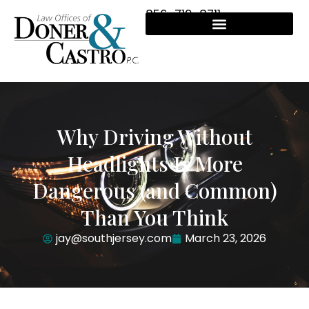
856-719-8711
Why Driving Without
Headlights Is More
Dangerous (and Common)
Than You Think
jay@southjersey.com
March 23, 2026