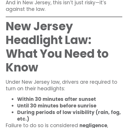
And in New Jersey, this isn’t just risky—it’s
against the law.
New Jersey
Headlight Law:
What You Need to
Know
Under New Jersey law, drivers are required to
turn on their headlights:
Within 30 minutes after sunset
Until 30 minutes before sunrise
During periods of low visibility (rain, fog,
etc.)
Failure to do so is considered
negligence
,