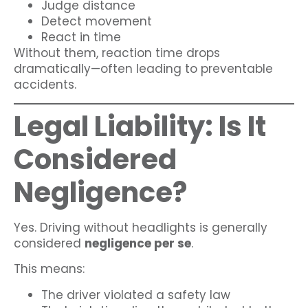
Judge distance
Detect movement
React in time
Without them, reaction time drops
dramatically—often leading to preventable
accidents.
Legal Liability: Is It
Considered
Negligence?
Yes. Driving without headlights is generally
considered
negligence per se
.
This means:
The driver violated a safety law