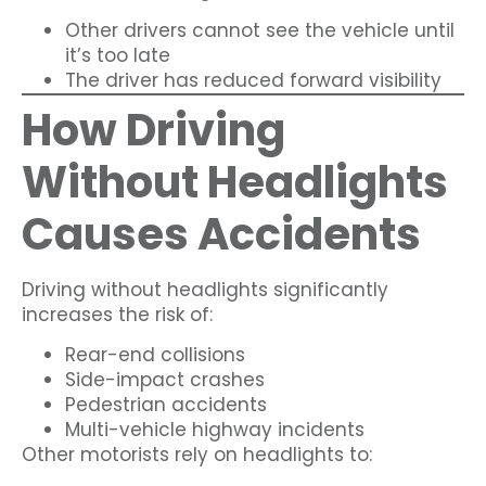
Other drivers cannot see the vehicle until
it’s too late
The driver has reduced forward visibility
How Driving
Without Headlights
Causes Accidents
Driving without headlights significantly
increases the risk of:
Rear-end collisions
Side-impact crashes
Pedestrian accidents
Multi-vehicle highway incidents
Other motorists rely on headlights to: