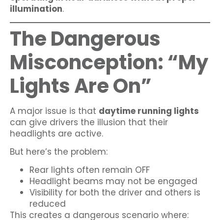
illumination
.
The Dangerous
Misconception: “My
Lights Are On”
A major issue is that
daytime running lights
can give drivers the illusion that their
headlights are active.
But here’s the problem:
Rear lights often remain OFF
Headlight beams may not be engaged
Visibility for both the driver and others is
reduced
This creates a dangerous scenario where: