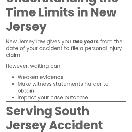
Time Limits in New
Jersey
New Jersey law gives you
two years
from the
date of your accident to file a personal injury
claim.
However, waiting can:
Weaken evidence
Make witness statements harder to
obtain
Impact your case outcome
Serving South
Jersey Accident