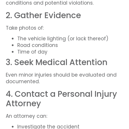
conditions and potential violations.
2. Gather Evidence
Take photos of:
The vehicle lighting (or lack thereof)
Road conditions
Time of day
3. Seek Medical Attention
Even minor injuries should be evaluated and
documented.
4. Contact a Personal Injury
Attorney
An attorney can:
Investigate the accident