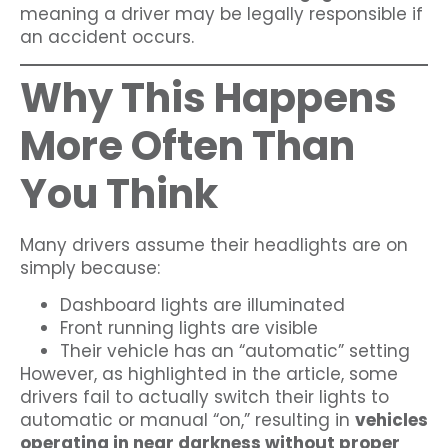
meaning a driver may be legally responsible if
an accident occurs.
Why This Happens
More Often Than
You Think
Many drivers assume their headlights are on
simply because:
Dashboard lights are illuminated
Front running lights are visible
Their vehicle has an “automatic” setting
However, as highlighted in the article, some
drivers fail to actually switch their lights to
automatic or manual “on,” resulting in
vehicles
operating in near darkness without proper