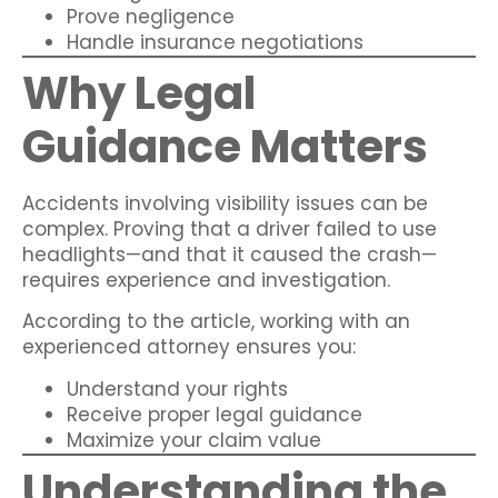
Prove negligence
Handle insurance negotiations
Why Legal
Guidance Matters
Accidents involving visibility issues can be
complex. Proving that a driver failed to use
headlights—and that it caused the crash—
requires experience and investigation.
According to the article, working with an
experienced attorney ensures you:
Understand your rights
Receive proper legal guidance
Maximize your claim value
Understanding the