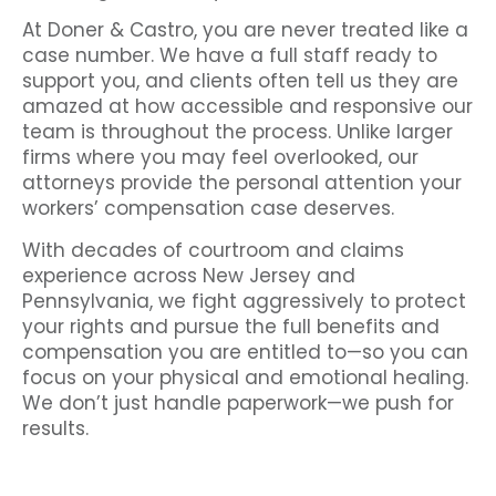
At Doner & Castro, you are never treated like a
case number. We have a full staff ready to
support you, and clients often tell us they are
amazed at how accessible and responsive our
team is throughout the process. Unlike larger
firms where you may feel overlooked, our
attorneys provide the personal attention your
workers’ compensation case deserves.
With decades of courtroom and claims
experience across New Jersey and
Pennsylvania, we fight aggressively to protect
your rights and pursue the full benefits and
compensation you are entitled to—so you can
focus on your physical and emotional healing.
We don’t just handle paperwork—we push for
results.