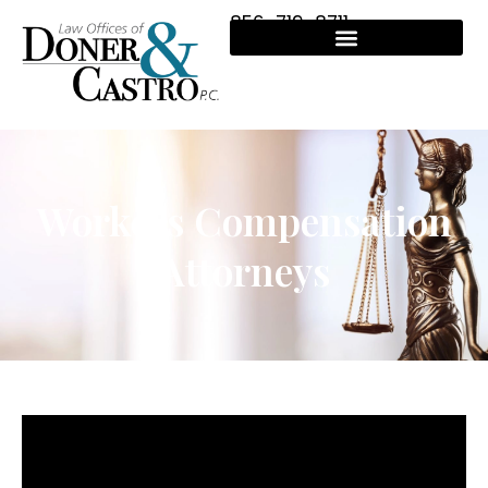
856-719-8711
Workers Compensation
Attorneys