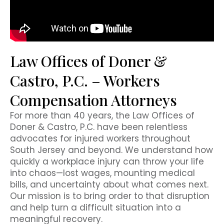
Law Offices of Doner &
Castro, P.C. – Workers
Compensation Attorneys
For more than 40 years, the Law Offices of
Doner & Castro, P.C. have been relentless
advocates for injured workers throughout
South Jersey and beyond. We understand how
quickly a workplace injury can throw your life
into chaos—lost wages, mounting medical
bills, and uncertainty about what comes next.
Our mission is to bring order to that disruption
and help turn a difficult situation into a
meaningful recovery.