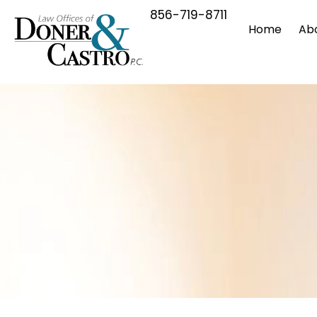
856-719-8711
Home
Ab