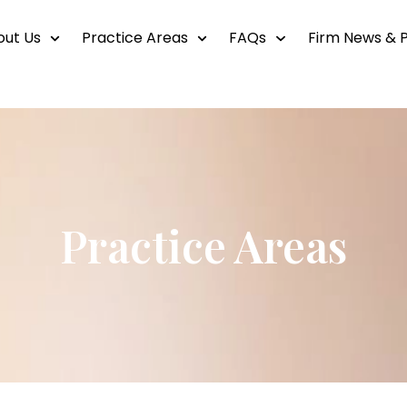
out Us
Practice Areas
FAQs
Firm News & P
Practice Areas