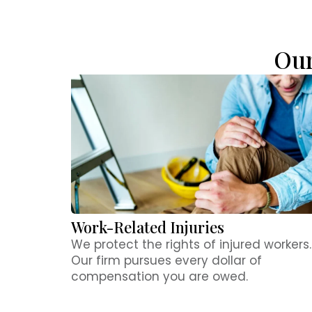
Our
Work-Related Injuries​
We protect the rights of injured workers.
Our firm pursues every dollar of
compensation you are owed.