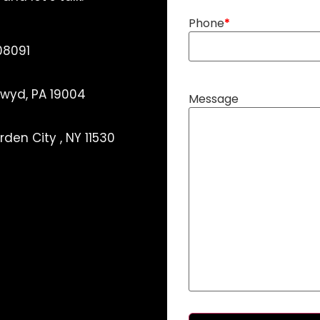
Phone
08091
ynwyd, PA 19004
Message
den City , NY 11530