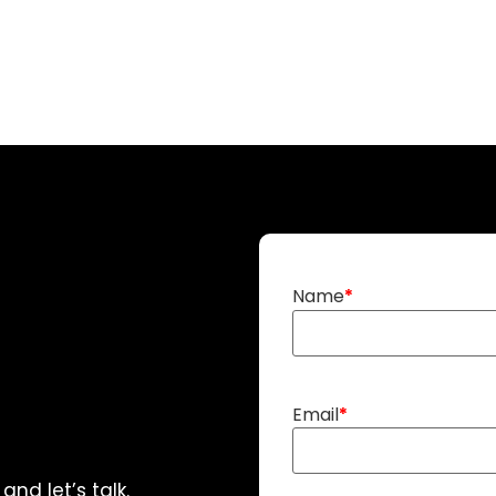
Name
Email
nd let’s talk.