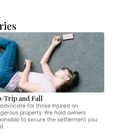
ries
p/Trip and Fall
advocate for those injured on
gerous property. We hold owners
ponsible to secure the settlement you
d.