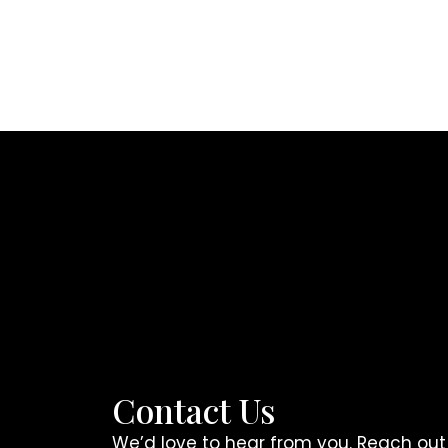
Contact Us
We’d love to hear from you. Reach out a