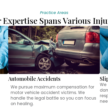
Practice Areas
 Expertise Spans Various Inju
Automobile Accidents
Sli
We 
We pursue maximum compensation for
dan
motor vehicle accident victims. We
res
handle the legal battle so you can focus
nee
on healing.