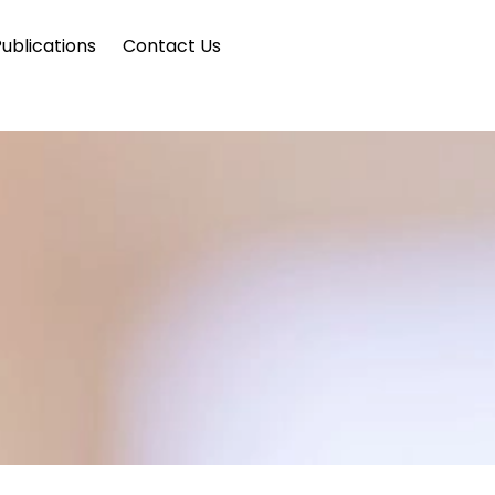
ublications
Contact Us