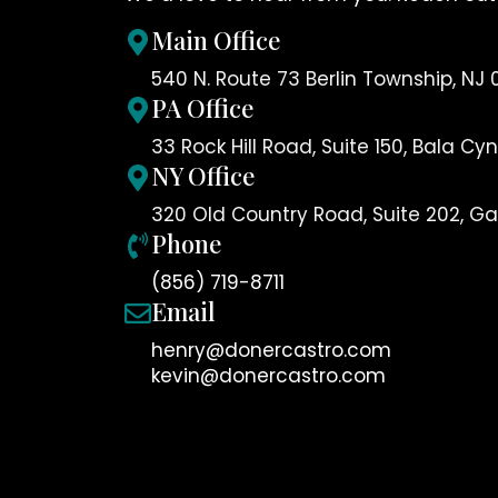
Main Office
540 N. Route 73 Berlin Township, NJ 
PA Office
33 Rock Hill Road, Suite 150, Bala C
NY Office
320 Old Country Road, Suite 202, Gar
Phone
(856) 719-8711
Email
henry@donercastro.com
kevin@donercastro.com