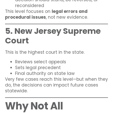
reconsidered
This level focuses on
legal errors and
procedural issues
, not new evidence.
5. New Jersey Supreme
Court
This is the highest court in the state.
Reviews select appeals
Sets legal precedent
Final authority on state law
Very few cases reach this level—but when they
do, the decisions can impact future cases
statewide.
Why Not All