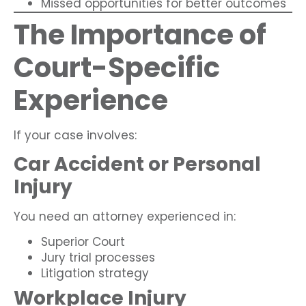
Missed opportunities for better outcomes
The Importance of
Court-Specific
Experience
If your case involves:
Car Accident or Personal
Injury
You need an attorney experienced in:
Superior Court
Jury trial processes
Litigation strategy
Workplace Injury