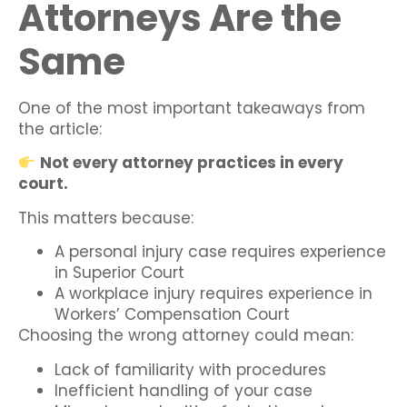
Attorneys Are the
Same
One of the most important takeaways from
the article:
Not every attorney practices in every
court.
This matters because:
A personal injury case requires experience
in Superior Court
A workplace injury requires experience in
Workers’ Compensation Court
Choosing the wrong attorney could mean:
Lack of familiarity with procedures
Inefficient handling of your case