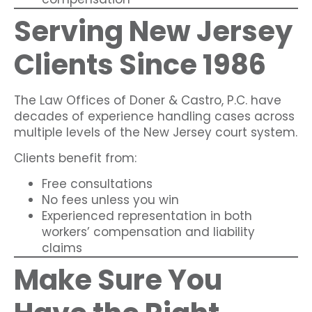
Serving New Jersey
Clients Since 1986
The Law Offices of Doner & Castro, P.C. have
decades of experience handling cases across
multiple levels of the New Jersey court system.
Clients benefit from:
Free consultations
No fees unless you win
Experienced representation in both
workers’ compensation and liability
claims
Make Sure You