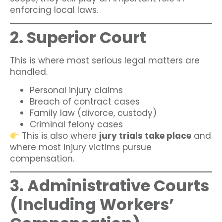
enforcing local laws.
2. Superior Court
This is where most serious legal matters are
handled.
Personal injury claims
Breach of contract cases
Family law (divorce, custody)
Criminal felony cases
This is also where
jury trials take place
and
where most injury victims pursue
compensation.
3. Administrative Courts
(Including Workers’