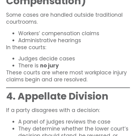
Compensation)
Some cases are handled outside traditional
courtrooms.
Workers’ compensation claims
Administrative hearings
In these courts:
Judges decide cases
There is
no jury
These courts are where most workplace injury
claims begin and are resolved.
4. Appellate Division
If a party disagrees with a decision:
A panel of judges reviews the case
They determine whether the lower court’s
decision should stand, be reversed, or