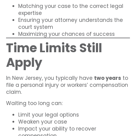
Matching your case to the correct legal
expertise
Ensuring your attorney understands the
court system
Maximizing your chances of success
Time Limits Still
Apply
In New Jersey, you typically have
two years
to
file a personal injury or workers’ compensation
claim.
Waiting too long can:
Limit your legal options
Weaken your case
Impact your ability to recover
compensation