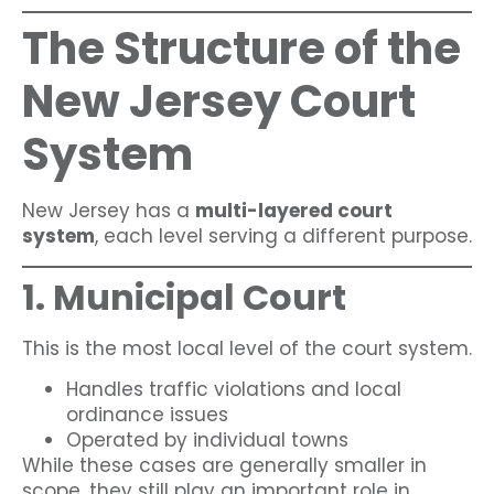
The Structure of the
New Jersey Court
System
New Jersey has a
multi-layered court
system
, each level serving a different purpose.
1. Municipal Court
This is the most local level of the court system.
Handles traffic violations and local
ordinance issues
Operated by individual towns
While these cases are generally smaller in
scope, they still play an important role in