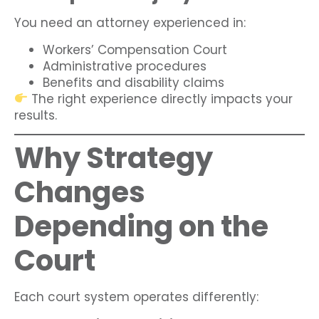
You need an attorney experienced in:
Workers’ Compensation Court
Administrative procedures
Benefits and disability claims
The right experience directly impacts your
results.
Why Strategy
Changes
Depending on the
Court
Each court system operates differently: