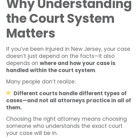
Why Understanding
the Court System
Matters
If you’ve been injured in New Jersey, your case
doesn’t just depend on the facts—it also
depends on
where and how your case is
handled within the court system
.
Many people don’t realize:
Different courts handle different types of
cases—and not all attorneys practice in all of
them.
Choosing the right attorney means choosing
someone who understands the exact court
your case will be in.