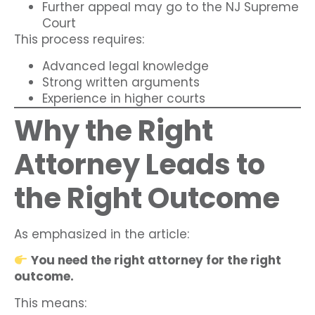
Further appeal may go to the NJ Supreme
Court
This process requires:
Advanced legal knowledge
Strong written arguments
Experience in higher courts
Why the Right
Attorney Leads to
the Right Outcome
As emphasized in the article:
You need the right attorney for the right
outcome.
This means: