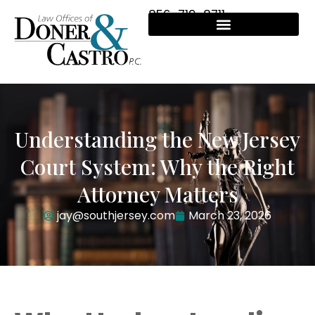
856-719-8711
Understanding the New Jersey
Court System: Why the Right
Attorney Matters
jay@southjersey.com
March 23, 2026