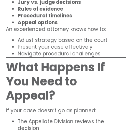
Jury vs. judge decisions
Rules of evidence
Procedural timelines
Appeal options
An experienced attorney knows how to:
Adjust strategy based on the court
Present your case effectively
Navigate procedural challenges
What Happens If
You Need to
Appeal?
If your case doesn’t go as planned:
The Appellate Division reviews the
decision