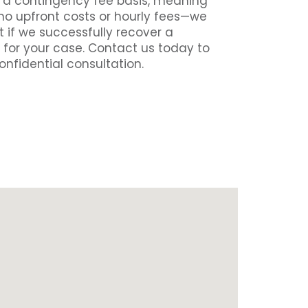
n a contingency fee basis, meaning
 no upfront costs or hourly fees—we
 if we successfully recover a
 for your case. Contact us today to
onfidential consultation.