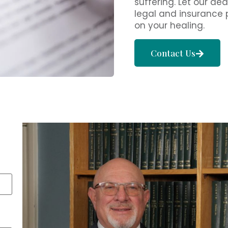
suffering. Let our 
legal and insurance 
on your healing.
Contact Us