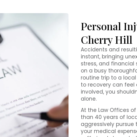
Personal Inj
Cherry Hill
Accidents and resulti
instant, bringing un
stress, and financial
on a busy thoroughfar
routine trip to a loca
to recovery can feel
involved, you shouldn
alone.
At the Law Offices of
than 40 years of loca
aggressively pursue
your medical expense