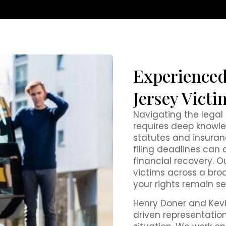
Experienced
Jersey Victi
Navigating the lega
requires deep knowle
statutes and insurance
filing deadlines can 
financial recovery. Ou
victims across a broa
your rights remain s
Henry Doner and Kevi
driven representation