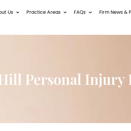
out Us
Practice Areas
FAQs
Firm News & P
Hill Personal Injury