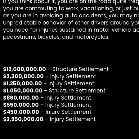
l
If you think about it, you are on the road quite fre
you are commuting to work, vacationing, or just ou
as you are in avoiding auto accidents, you may n
unpredictable behavior of other drivers around yo
you need for injuries sustained in motor vehicle ac
pedestrians, bicycles, and motorcycles.
$12,000,000.00
– Structure Settlement
$2,300,000.00
– Injury Settlement
$1,250,000.00
– Injury Settlement
$1,050,000.00
– Structure Settlement
$890,000.00
– Injury Settlement
$550,000.00
– Injury Settlement
$450,000.00
– Injury Settlement
$2,950,000.00
– Injury Settlement