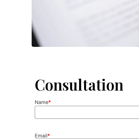
Consultation
Name
Email