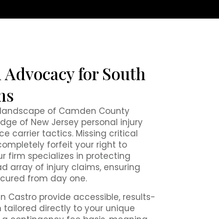
 Advocacy for South
ms
l landscape of Camden County
dge of New Jersey personal injury
 carrier tactics. Missing critical
completely forfeit your right to
r firm specializes in protecting
d array of injury claims, ensuring
ecured from day one.
n Castro provide accessible, results-
 tailored directly to your unique