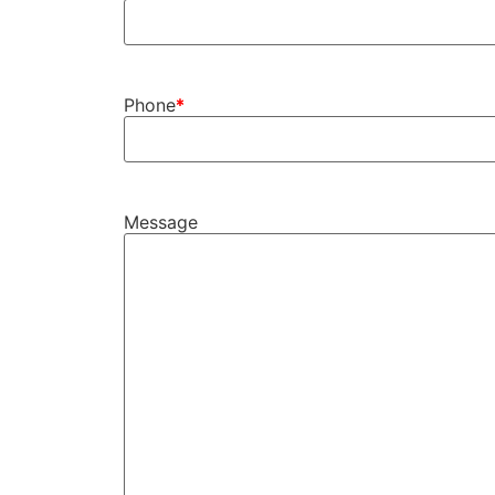
Phone
Message