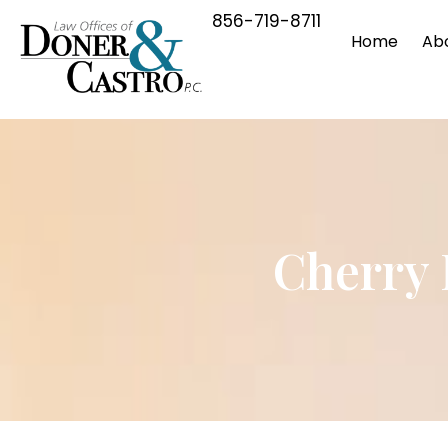
856-719-8711
Home
Ab
Cherry 