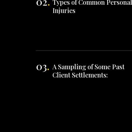
02
.
Types of Common Persona
Injuries
03
.
A Sampling of Some Past
Client Settlements: