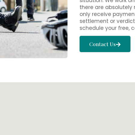
situation. We work o
there are absolutely
only receive payment
settlement or verdict
schedule your free, c
Contact Us