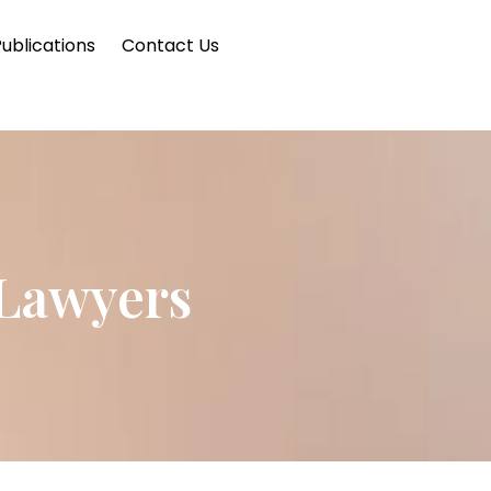
ublications
Contact Us
 Lawyers