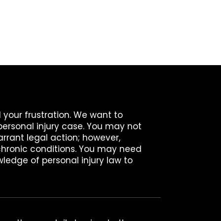
 your frustration. We want to
personal injury case. You may not
arrant legal action; however,
hronic conditions. You may need
ledge of personal injury law to