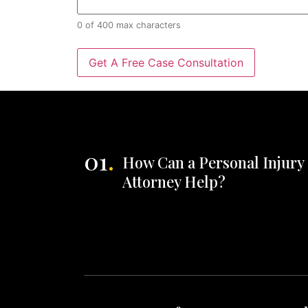
0 of 400 max characters
01
.
How Can a Personal Injury
Attorney Help?