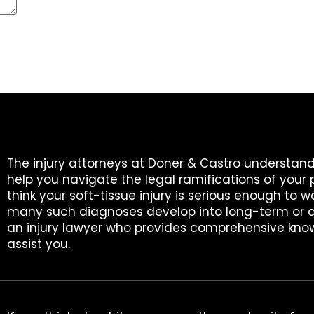
The injury attorneys at Doner & Castro understand
help you navigate the legal ramifications of your 
think your soft-tissue injury is serious enough to w
many such diagnoses develop into long-term or c
an injury lawyer who provides comprehensive know
assist you.