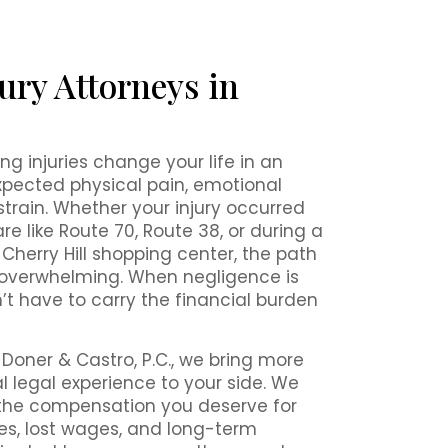
ury Attorneys in
ng injuries change your life in an
expected physical pain, emotional
 strain. Whether your injury occurred
e like Route 70, Route 38, or during a
l Cherry Hill shopping center, the path
 overwhelming. When negligence is
’t have to carry the financial burden
 Doner & Castro, P.C., we bring more
l legal experience to your side. We
 the compensation you deserve for
s, lost wages, and long-term