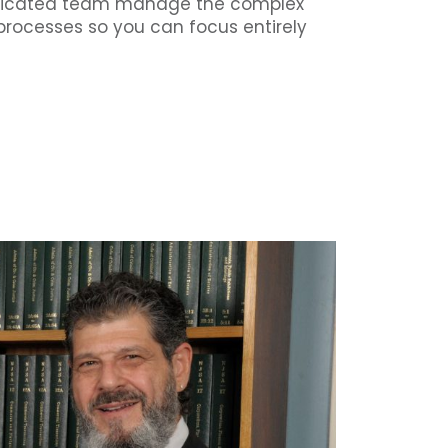
dedicated team manage the complex
processes so you can focus entirely