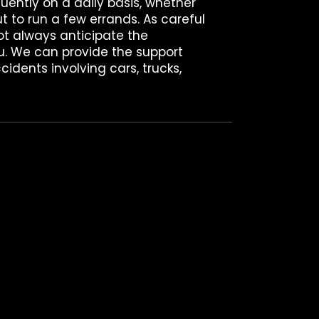
quently on a daily basis, whether
t to run a few errands. As careful
ot always anticipate the
u. We can provide the support
cidents involving cars, trucks,