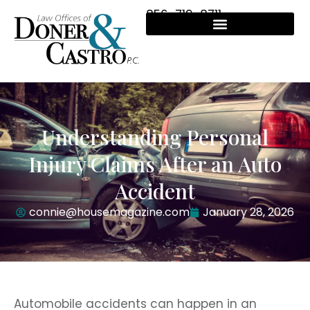
856-719-8711
Understanding Personal
Injury Claims After an Auto
Accident
connie@housemagazine.com
January 28, 2026
Automobile accidents can happen in an