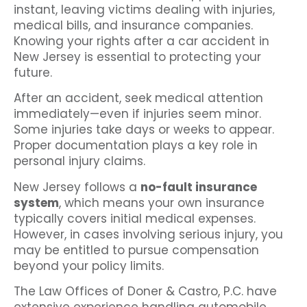
instant, leaving victims dealing with injuries,
medical bills, and insurance companies.
Knowing your rights after a car accident in
New Jersey is essential to protecting your
future.
After an accident, seek medical attention
immediately—even if injuries seem minor.
Some injuries take days or weeks to appear.
Proper documentation plays a key role in
personal injury claims.
New Jersey follows a
no-fault insurance
system
, which means your own insurance
typically covers initial medical expenses.
However, in cases involving serious injury, you
may be entitled to pursue compensation
beyond your policy limits.
The Law Offices of Doner & Castro, P.C. have
extensive experience handling automobile