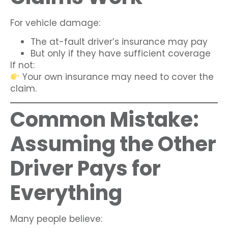
For vehicle damage:
The at-fault driver’s insurance may pay
But only if they have sufficient coverage
If not:
Your own insurance may need to cover the
claim.
Common Mistake:
Assuming the Other
Driver Pays for
Everything
Many people believe: