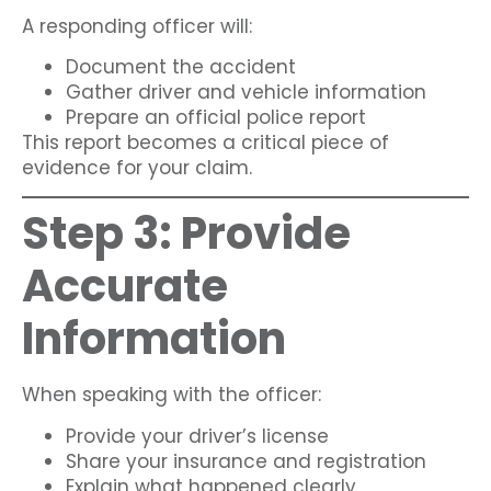
A responding officer will:
Document the accident
Gather driver and vehicle information
Prepare an official police report
This report becomes a critical piece of
evidence for your claim.
Step 3: Provide
Accurate
Information
When speaking with the officer:
Provide your driver’s license
Share your insurance and registration
Explain what happened clearly