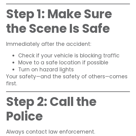
Step 1: Make Sure
the Scene Is Safe
Immediately after the accident:
Check if your vehicle is blocking traffic
Move to a safe location if possible
Turn on hazard lights
Your safety—and the safety of others—comes
first.
Step 2: Call the
Police
Always contact law enforcement.