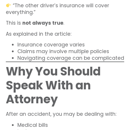
“The other driver’s insurance will cover
everything.”
This is
not always true
.
As explained in the article:
Insurance coverage varies
Claims may involve multiple policies
Navigating coverage can be complicated
Why You Should
Speak With an
Attorney
After an accident, you may be dealing with:
Medical bills