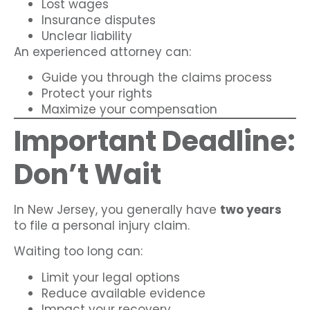
Lost wages
Insurance disputes
Unclear liability
An experienced attorney can:
Guide you through the claims process
Protect your rights
Maximize your compensation
Important Deadline:
Don’t Wait
In New Jersey, you generally have
two years
to file a personal injury claim.
Waiting too long can:
Limit your legal options
Reduce available evidence
Impact your recovery