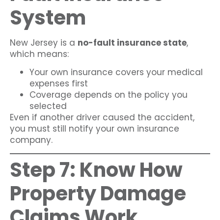
System
New Jersey is a
no-fault insurance state
,
which means:
Your own insurance covers your medical
expenses first
Coverage depends on the policy you
selected
Even if another driver caused the accident,
you must still notify your own insurance
company.
Step 7: Know How
Property Damage
Claims Work