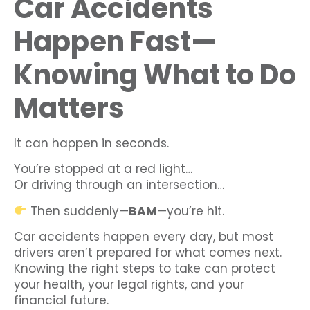
Car Accidents
Happen Fast—
Knowing What to Do
Matters
It can happen in seconds.
You’re stopped at a red light…
Or driving through an intersection…
Then suddenly—
BAM
—you’re hit.
Car accidents happen every day, but most
drivers aren’t prepared for what comes next.
Knowing the right steps to take can protect
your health, your legal rights, and your
financial future.