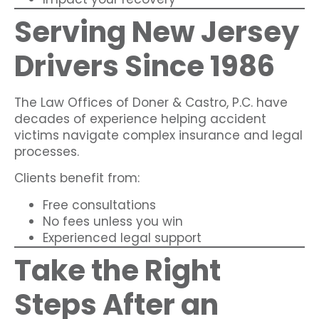
Serving New Jersey
Drivers Since 1986
The Law Offices of Doner & Castro, P.C. have
decades of experience helping accident
victims navigate complex insurance and legal
processes.
Clients benefit from:
Free consultations
No fees unless you win
Experienced legal support
Take the Right
Steps After an