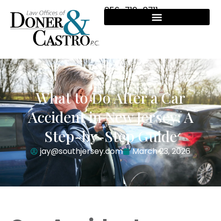
856-719-8711
What to Do After a Car
Accident in New Jersey: A
Step-by-Step Guide
jay@southjersey.com
March 23, 2026