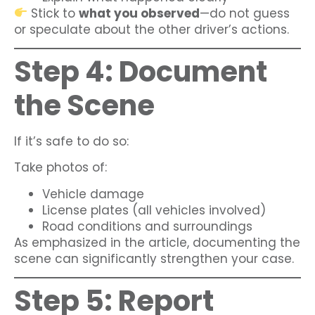
Stick to
what you observed
—do not guess
or speculate about the other driver’s actions.
Step 4: Document
the Scene
If it’s safe to do so:
Take photos of:
Vehicle damage
License plates (all vehicles involved)
Road conditions and surroundings
As emphasized in the article, documenting the
scene can significantly strengthen your case.
Step 5: Report