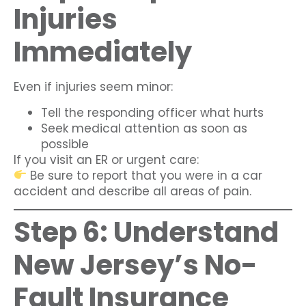
Injuries
Immediately
Even if injuries seem minor:
Tell the responding officer what hurts
Seek medical attention as soon as
possible
If you visit an ER or urgent care:
Be sure to report that you were in a car
accident and describe all areas of pain.
Step 6: Understand
New Jersey’s No-
Fault Insurance